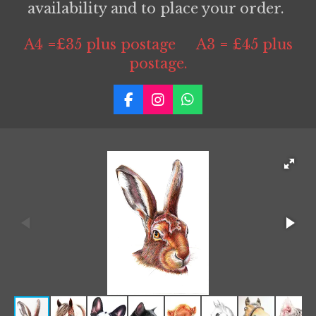
availability and to place your order.
A4 =£35 plus postage A3 = £45 plus
postage.
F
I
W
a
n
h
c
s
a
e
t
t
b
a
s
o
g
A
o
r
p
k
a
p
m