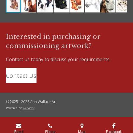
Interested in purchasing or
commissioning artwork?
Contact us today to discuss your requirements.
Contact Us
© 2025 - 2026 Ann Wallace Art
Powered by
Webador
Email
Phone
Map
Facebook