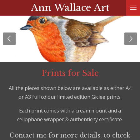
Ann Wallace Art
Skip
to
main
content
Prints for Sale
All the pieces shown below are available as either A4
or A3 full colour limited edition Giclee prints.
Each print comes with a cream mount and a
cellophane wrapper & authenticity certificate.
Contact me for more details, to check